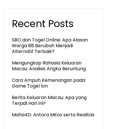
Recent Posts
SBO dan Togel Online: Apa Alasan
Warga 88 Berubah Menjadi
Alternatif Terbaik?
Mengungkap Rahasia Keluaran
Macau: Analisis Angka Beruntung
Cara Ampuh Kemenangan pada
Game Togel Ion
Berita Keluaran Macau: Apa yang
Terjadi Hari Ini?
Maha4D: Antara Mitos serta Realitas