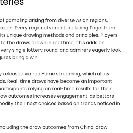
teries
f gambling arising from diverse Asian regions,
Japan. Every regional variant, including Togel from
its unique drawing methods and principles. Players
to the draws drawn in real time. This adds an
every single lottery round, and admirers eagerly look
gures bring a win.
y released via real-time streaming, which allow
nfolds. Real-time draws have become an important
rticipants relying on real-time results for their
 draw outcomes increases engagement, as bettors
odify their next choices based on trends noticed in
 including the draw outcomes from China, draw