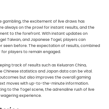
e gambling, the excitement of live draws has
re always on the prowl for instant results, and the
ment to the forefront. With instant updates on
ogel Taiwan, and Japanese Togel, players can
ver seen before. The expectation of results, combined
r for players to remain engaged.
eping track of results such as Keluaran China,
ke Chinese statistics and Japan data can be vital.
 outcomes but also improves the overall gaming
 next moves with up-to-the-minute information.
ing to the Togel scene, the adrenaline rush of live
r wagering experience.