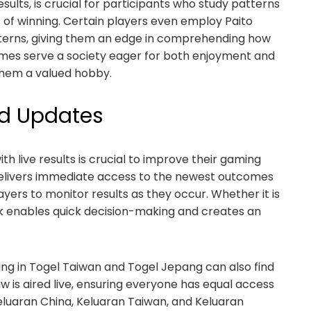
lts, is crucial for participants who study patterns
of winning. Certain players even employ Paito
tterns, giving them an edge in comprehending how
games serve a society eager for both enjoyment and
g them a valued hobby.
nd Updates
th live results is crucial to improve their gaming
elivers immediate access to the newest outcomes
ayers to monitor results as they occur. Whether it is
ck enables quick decision-making and creates an
oking in Togel Taiwan and Togel Jepang can also find
aw is aired live, ensuring everyone has equal access
eluaran China, Keluaran Taiwan, and Keluaran