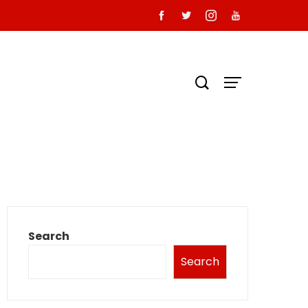
Search
Search