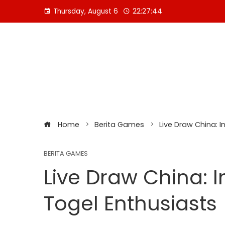
Skip
Thursday, August 6
22:27:45
to
content
Home
Berita Games
Live Draw China: I
BERITA GAMES
Live Draw China: I
Togel Enthusiasts