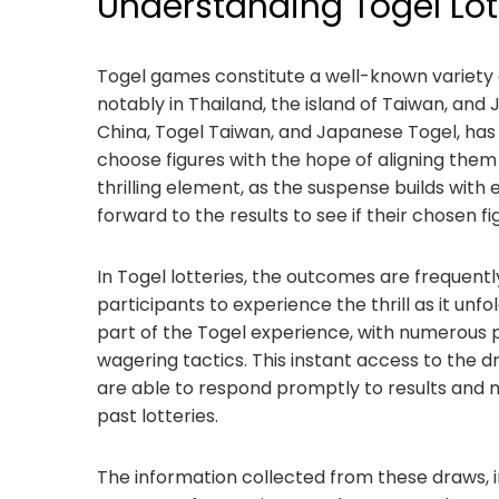
Understanding Togel Lot
Togel games constitute a well-known variety o
notably in Thailand, the island of Taiwan, and 
China, Togel Taiwan, and Japanese Togel, has 
choose figures with the hope of aligning them 
thrilling element, as the suspense builds with 
forward to the results to see if their chosen fi
In Togel lotteries, the outcomes are frequentl
participants to experience the thrill as it u
part of the Togel experience, with numerous pa
wagering tactics. This instant access to the
are able to respond promptly to results and m
past lotteries.
The information collected from these draws,