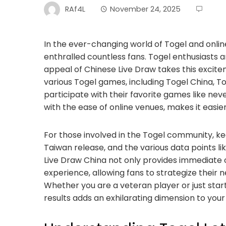
RAf4L
November 24, 2025
In the ever-changing world of Togel and onlin
enthralled countless fans. Togel enthusiasts a
appeal of Chinese Live Draw takes this excite
various Togel games, including Togel China, T
participate with their favorite games like ne
with the ease of online venues, makes it easie
For those involved in the Togel community, ke
Taiwan release, and the various data points li
Live Draw China not only provides immediate
experience, allowing fans to strategize their
Whether you are a veteran player or just start
results adds an exhilarating dimension to you