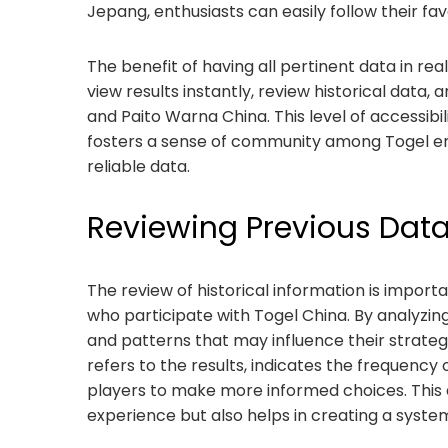
Jepang, enthusiasts can easily follow their fa
The benefit of having all pertinent data in rea
view results instantly, review historical data,
and Paito Warna China. This level of accessib
fosters a sense of community among Togel ent
reliable data.
Reviewing Previous Dat
The review of historical information is importa
who participate with Togel China. By analyzi
and patterns that may influence their strateg
refers to the results, indicates the frequency
players to make more informed choices. This
experience but also helps in creating a syst