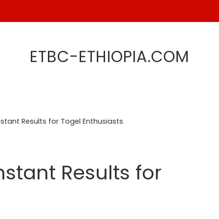
ETBC-ETHIOPIA.COM
nstant Results for Togel Enthusiasts
nstant Results for