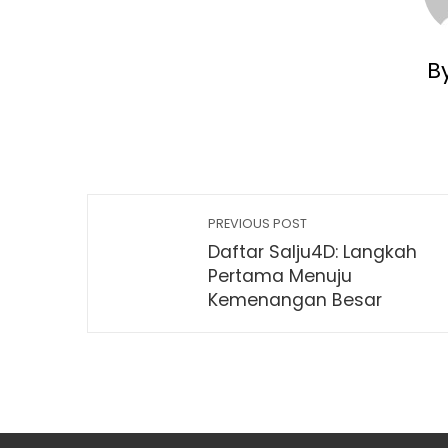
B
PREVIOUS POST
Daftar Salju4D: Langkah
Pertama Menuju
Kemenangan Besar