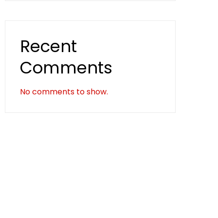
Recent
Comments
No comments to show.