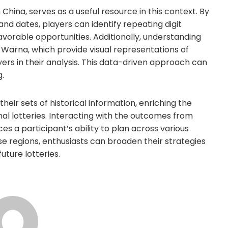
China, serves as a useful resource in this context. By
nd dates, players can identify repeating digit
vorable opportunities. Additionally, understanding
o Warna, which provide visual representations of
ers in their analysis. This data-driven approach can
g.
eir sets of historical information, enriching the
onal lotteries. Interacting with the outcomes from
 a participant’s ability to plan across various
se regions, enthusiasts can broaden their strategies
uture lotteries.