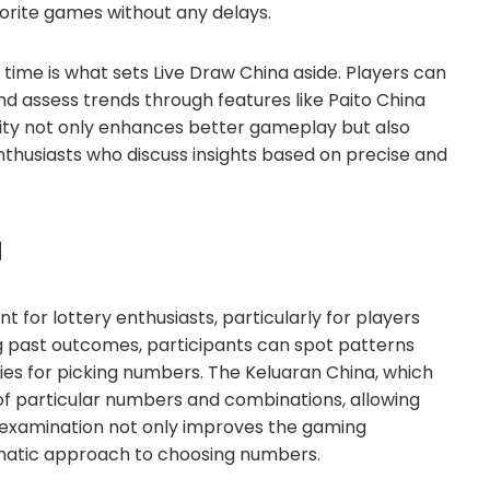
vorite games without any delays.
l time is what sets Live Draw China aside. Players can
 and assess trends through features like Paito China
ility not only enhances better gameplay but also
husiasts who discuss insights based on precise and
a
nt for lottery enthusiasts, particularly for players
ng past outcomes, participants can spot patterns
ies for picking numbers. The Keluaran China, which
 of particular numbers and combinations, allowing
 examination not only improves the gaming
ematic approach to choosing numbers.