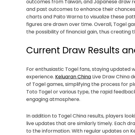
outcomes from Taiwan, and Japanese draw resu
and past outcomes to enhance their chances 
charts and Paito Warna to visualize these pa
figures are drawn over time. Overall, Togel 
the possibility of financial gain, thus creatin
Current Draw Results a
For enthusiastic Togel fans, staying updated wi
experience.
Keluaran China
Live Draw China d
of Togel games, simplifying the process for pl
Toto Togel or various type, the rapid feedba
engaging atmosphere.
In addition to Togel China results, players lo
live updates that are similarly timely. Each dr
to the information. With regular updates on K