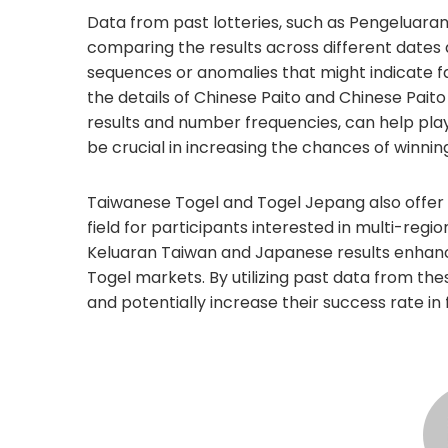
Data from past lotteries, such as Pengeluaran 
comparing the results across different dates a
sequences or anomalies that might indicate fa
the details of Chinese Paito and Chinese Pait
results and number frequencies, can help play
be crucial in increasing the chances of winnin
Taiwanese Togel and Togel Jepang also offer th
field for participants interested in multi-regi
Keluaran Taiwan and Japanese results enhances
Togel markets. By utilizing past data from the
and potentially increase their success rate in f