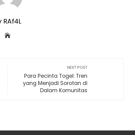
y RAf4L
NEXT POST
Para Pecinta Togel: Tren
yang Menjadi Sorotan di
Dalam Komunitas